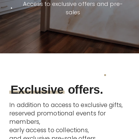
Access to exclusive offers and pre-
sales
Exclusive
offers.
In addition to access to exclusive gifts,
reserved promotional events for
members,
early access to collections,
and exclusive pre-sale offers,