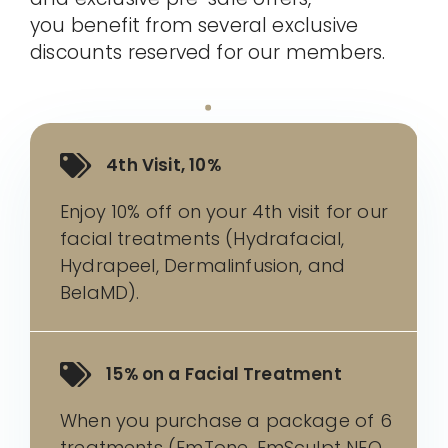
you benefit from several exclusive
discounts reserved for our members.
4th Visit, 10%
Enjoy 10% off on your 4th visit for our
facial treatments (Hydrafacial,
Hydrapeel, Dermalinfusion, and
BelaMD).
15% on a Facial Treatment
When you purchase a package of 6
treatments (EmTone, EmSculpt NEO,