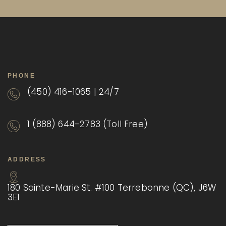
PHONE
(450) 416-1065 | 24/7
1 (888) 644-2783 (Toll Free)
ADDRESS
180 Sainte-Marie St. #100 Terrebonne (QC), J6W
3E1