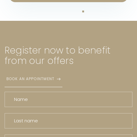
Register
now
to
benefit
from
our
offers
BOOK AN APPOINTMENT