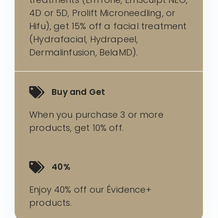
4D or 5D, Prolift Microneedling, or
Hifu), get 15% off a facial treatment
(Hydrafacial, Hydrapeel,
Dermalinfusion, BelaMD).
Buy and Get
When you purchase 3 or more
products, get 10% off.
40%
Enjoy 40% off our Évidence+
products.