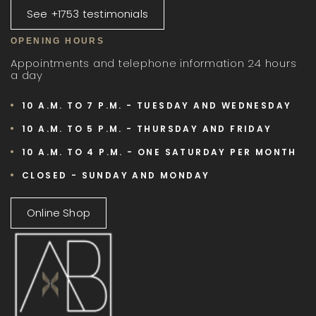
See +1753 testimonials
OPENING HOURS
Appointments and telephone information 24 hours
a day
10 A.M. TO 7 P.M. - TUESDAY AND WEDNESDAY
10 A.M. TO 5 P.M. - THURSDAY AND FRIDAY
10 A.M. TO 4 P.M. - ONE SATURDAY PER MONTH
CLOSED - SUNDAY AND MONDAY
Online Shop